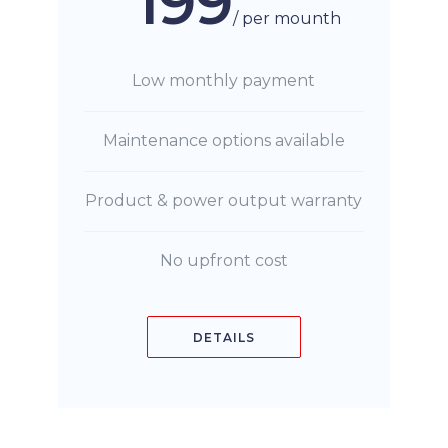
199
/ per mounth
Low monthly payment
Maintenance options available
Product & power output warranty
No upfront cost
DETAILS