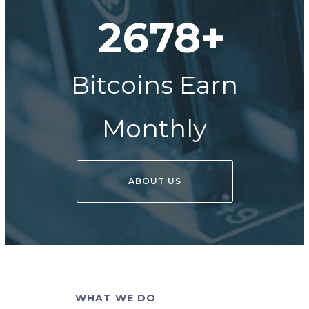
2678+
Bitcoins Earn
Monthly
ABOUT US
WHAT WE DO