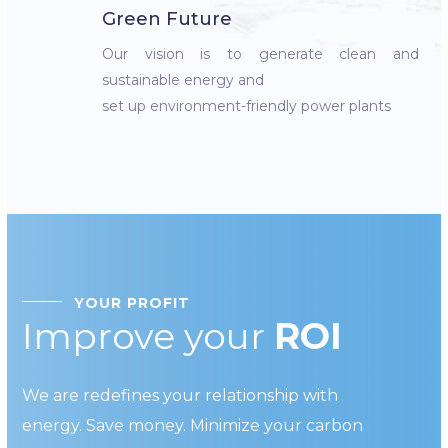
Green Future
Our vision is to generate clean and
sustainable energy and
set up environment-friendly power plants
YOUR PROFIT
Improve your
ROI
We are redefines your relationship with
energy. Save money. Minimize your carbon