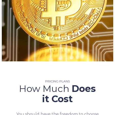
PRICING PLANS
How Much
Does
it Cost
You should have the freedom to choose