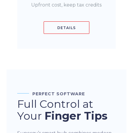
Upfront cost, keep tax credits
DETAILS
PERFECT SOFTWARE
Full Control at
Your
Finger Tips