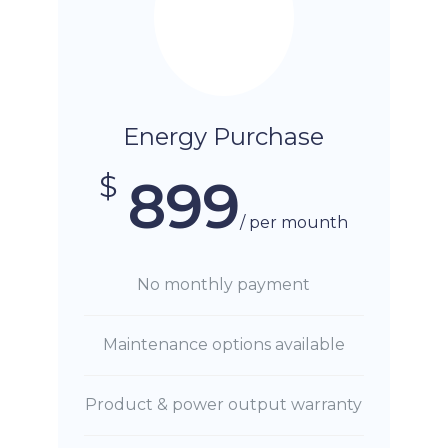
Energy Purchase
$
899
/ per mounth
No monthly payment
Maintenance options available
Product & power output warranty