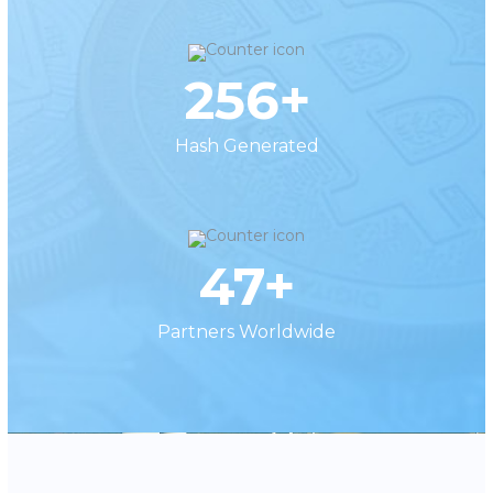
256+
Hash Generated
47+
Partners Worldwide