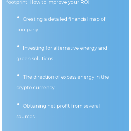
footprint. How to improve your ROI:
Creating a detailed financial map of
company
Investing for alternative energy and
green solutions
The direction of excess energy in the
crypto currency
Obtaining net profit from several
sources