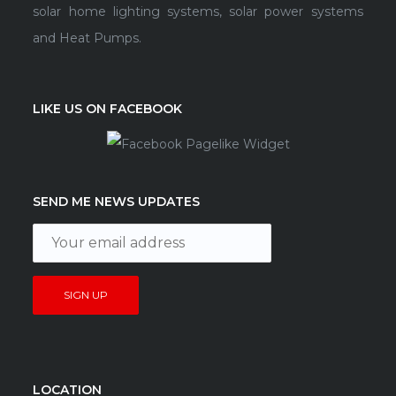
solar home lighting systems, solar power systems
and Heat Pumps.
LIKE US ON FACEBOOK
SEND ME NEWS UPDATES
LOCATION