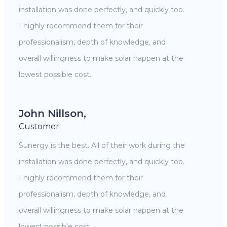
installation was done perfectly, and quickly too.
I highly recommend them for their
professionalism, depth of knowledge, and
overall willingness to make solar happen at the
lowest possible cost.
John Nillson,
Customer
Sunergy is the best. All of their work during the
installation was done perfectly, and quickly too.
I highly recommend them for their
professionalism, depth of knowledge, and
overall willingness to make solar happen at the
lowest possible cost.