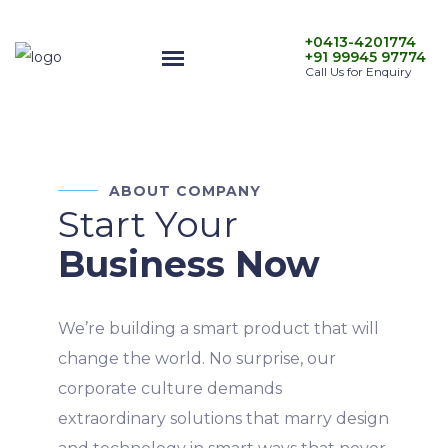
+0413-4201774
+91 99945 97774
Call Us for Enquiry
ABOUT COMPANY
Start Your
Business Now
We’re building a smart product that will
change the world. No surprise, our
corporate culture demands
extraordinary solutions that marry design