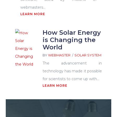
webmasters...
LEARN MORE
How Solar Energy
is Changing the
World
BY
WEBMASTER
SOLAR SYSTEM
The advancement in
technology has made it possible
for scientists to come up with...
LEARN MORE