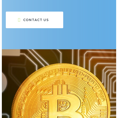
CONTACT US