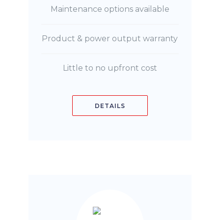
Maintenance options available
Product & power output warranty
Little to no upfront cost
DETAILS