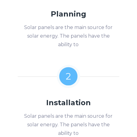
Planning
Solar panels are the main source for
solar energy. The panels have the
ability to
2
Installation
Solar panels are the main source for
solar energy. The panels have the
ability to