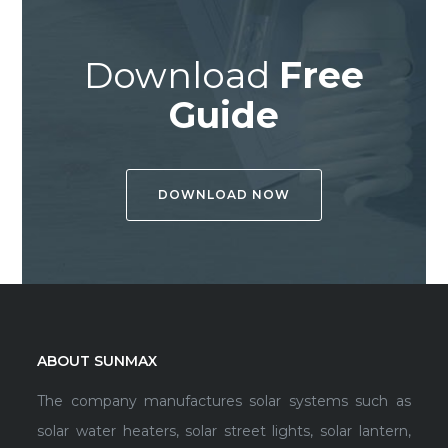
Download
Free
Guide
DOWNLOAD NOW
ABOUT SUNMAX
The company manufactures solar systems such as
solar water heaters, solar street lights, solar lantern,