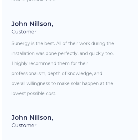
John Nillson,
Customer
Sunergy is the best. All of their work during the
installation was done perfectly, and quickly too.
I highly recommend them for their
professionalism, depth of knowledge, and
overall willingness to make solar happen at the
lowest possible cost.
John Nillson,
Customer