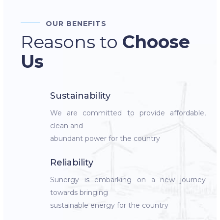
OUR BENEFITS
Reasons to
Choose
Us
Sustainability
We are committed to provide affordable,
clean and
abundant power for the country
Reliability
Sunergy is embarking on a new journey
towards bringing
sustainable energy for the country