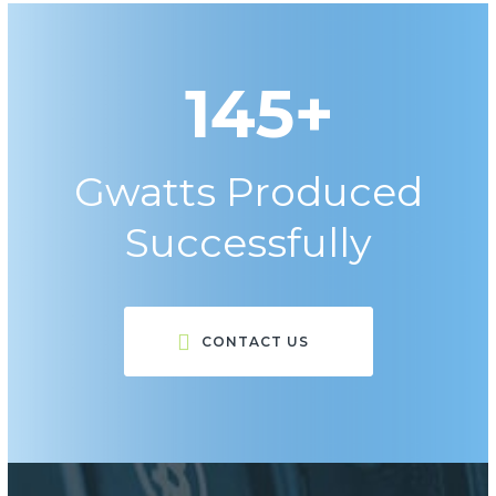
145+
Gwatts Produced
Successfully
CONTACT US