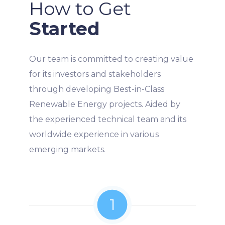
How to Get
Started
Our team is committed to creating value
for its investors and stakeholders
through developing Best-in-Class
Renewable Energy projects. Aided by
the experienced technical team and its
worldwide experience in various
emerging markets.
1