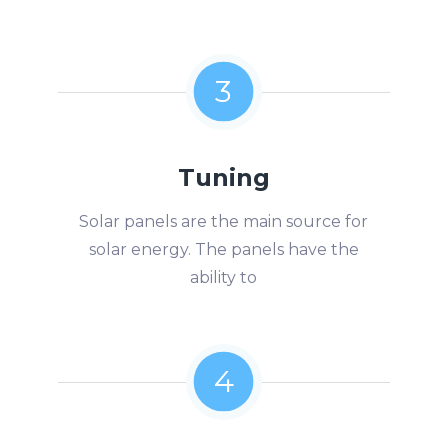
3
Tuning
Solar panels are the main source for
solar energy. The panels have the
ability to
4