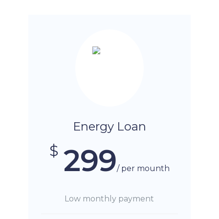
Energy Loan
$
299
/ per mounth
Low monthly payment