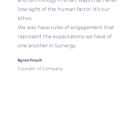
and technology in smart ways that never
lose sight of the human factor. It’s our
ethos.
We also have rules of engagement that
represent the expectations we have of
one another in Sunergy
Byron Frisch
Founder of Company