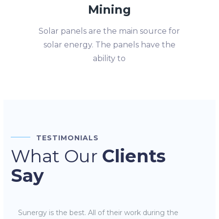
Mining
Solar panels are the main source for
solar energy. The panels have the
ability to
TESTIMONIALS
What Our
Clients
Say
Sunergy is the best. All of their work during the