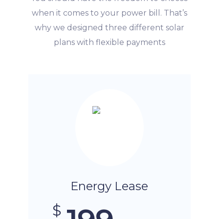
when it comes to your power bill. That’s
why we designed three different solar
plans with flexible payments
Energy Lease
$