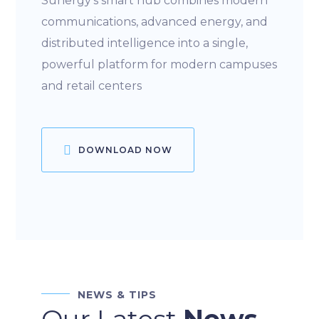
Sunergy’s smart hub combines modern
communications, advanced energy, and
distributed intelligence into a single,
powerful platform for modern campuses
and retail centers
DOWNLOAD NOW
NEWS & TIPS
Our Latest
News