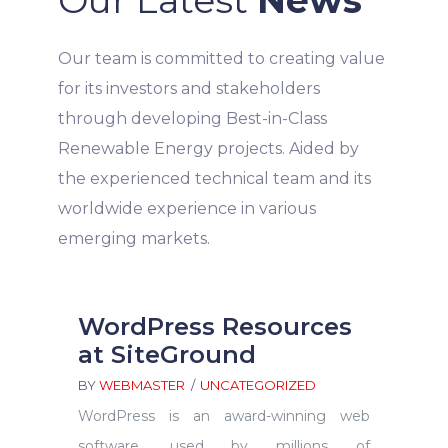
Our team is committed to creating value
for its investors and stakeholders
through developing Best-in-Class
Renewable Energy projects. Aided by
the experienced technical team and its
worldwide experience in various
emerging markets.
WordPress Resources
at SiteGround
BY
WEBMASTER
UNCATEGORIZED
WordPress is an award-winning web
software, used by millions of