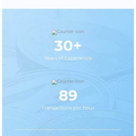
30+
Years of Experience
89
Transactions per hour