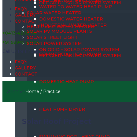
GEO THERMAL HEAT PUMP
OFF GRID – SOLAR POWER SYSTEM
WATER TO WATER HEAT PUMP
FAQ’s
SOLAR WATER HEATER
GALLERY
DOMESTIC WATER HEATER
CONTACT
INDUSTRIAL WATER HEATER
HEAT PUMP WATER HEATER
SOLAR PV MODULE PLANTS
+0413-4201774
SOLAR STREET LIGHT
+91 99945 97774
SOLAR POWER SYSTEM
ON GRID – SOLAR POWER SYSTEM
Call Us for Enquiry
COMMERCIAL HEAT PUMP
OFF GRID – SOLAR POWER SYSTEM
FAQ’s
GALLERY
CONTACT
DOMESTIC HEAT PUMP
Archive
Home
/
Practice
HEAT PUMP DRYER
Solar Roof Project
SWIMMING POOL HEAT PUMP