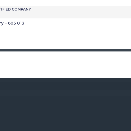
TIFIED COMPANY
ry – 605 013