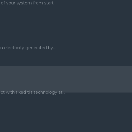
of your system from start...
 electricity generated by...
ith fixed tilt technology at...