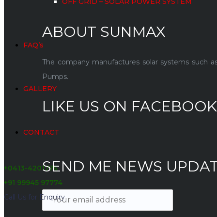
OFF GRID – SOLAR POWER SYSTEM
ABOUT SUNMAX
FAQ’s
The company manufactures solar systems such as so
Pumps.
GALLERY
LIKE US ON FACEBOOK
CONTACT
SEND ME NEWS UPDA
+0413-4201774
+91 99945 97774
Call Us for Enquiry