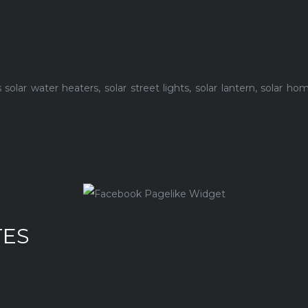
lar water heaters, solar street lights, solar lantern, solar h
TES