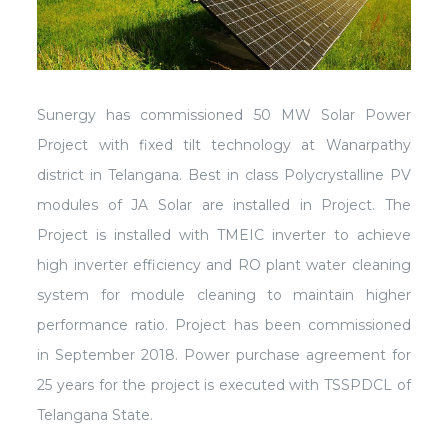
Sunergy has commissioned 50 MW Solar Power
Project with fixed tilt technology at Wanarpathy
district in Telangana. Best in class Polycrystalline PV
modules of JA Solar are installed in Project. The
Project is installed with TMEIC inverter to achieve
high inverter efficiency and RO plant water cleaning
system for module cleaning to maintain higher
performance ratio. Project has been commissioned
in September 2018. Power purchase agreement for
25 years for the project is executed with TSSPDCL of
Telangana State.