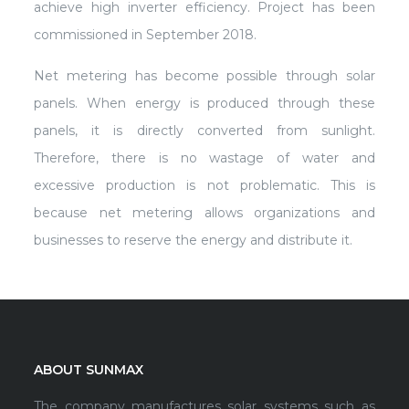
achieve high inverter efficiency. Project has been
commissioned in September 2018.
Net metering has become possible through solar
panels. When energy is produced through these
panels, it is directly converted from sunlight.
Therefore, there is no wastage of water and
excessive production is not problematic. This is
because net metering allows organizations and
businesses to reserve the energy and distribute it.
ABOUT SUNMAX
The company manufactures solar systems such as