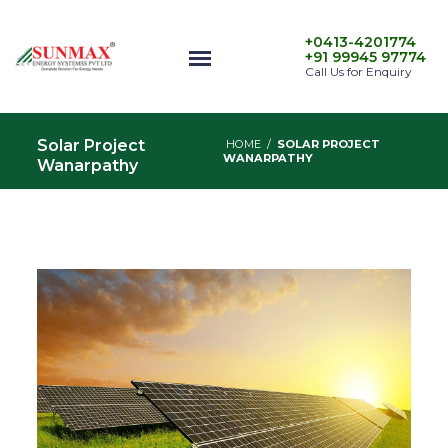
+0413-4201774
+91 99945 97774
Call Us for Enquiry
Solar Project
HOME
/
SOLAR PROJECT
WANARPATHY
Wanarpathy