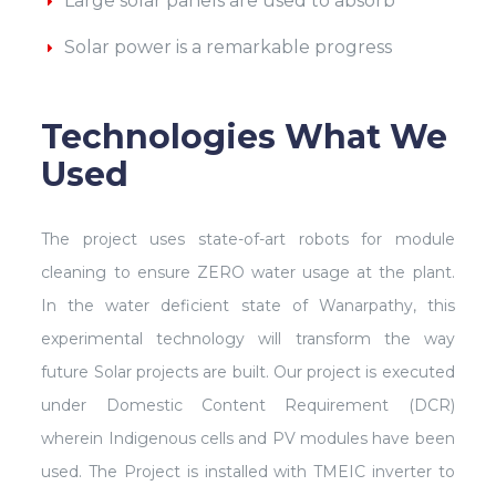
Large solar panels are used to absorb
Solar power is a remarkable progress
Technologies What We
Used
The project uses state-of-art robots for module
cleaning to ensure ZERO water usage at the plant.
In the water deficient state of Wanarpathy, this
experimental technology will transform the way
future Solar projects are built. Our project is executed
under Domestic Content Requirement (DCR)
wherein Indigenous cells and PV modules have been
used. The Project is installed with TMEIC inverter to