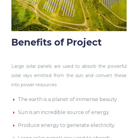
Benefits of Project
Large solar panels are used to absorb the powerful
solar rays emitted from the sun and convert these
into power resources
The earth is a planet of immense beauty
Sun is an incredible source of energy
Produce energy to generate electricity