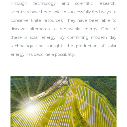
Through technology and scientific research,
scientists have been able to successfully find ways to
conserve finite resources. They have been able to
discover alternates to renewable energy. One of
these is solar energy. By combining modern day
technology and sunlight, the production of solar
energy has become a possibility.