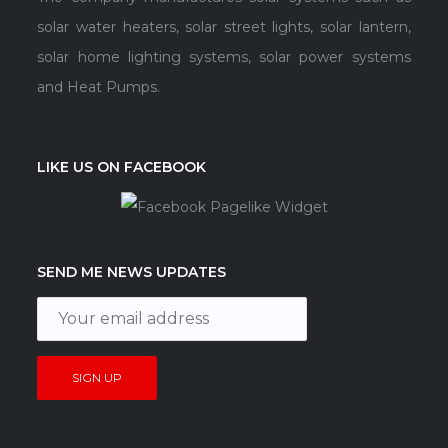
solar water heaters, solar street lights, solar lantern,
solar home lighting systems, solar power systems
and Heat Pumps.
LIKE US ON FACEBOOK
SEND ME NEWS UPDATES