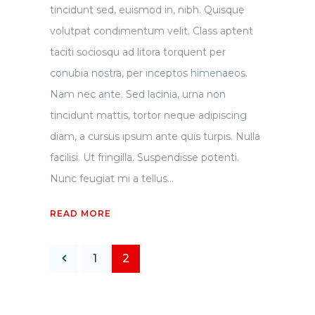
tincidunt sed, euismod in, nibh. Quisque
volutpat condimentum velit. Class aptent
taciti sociosqu ad litora torquent per
conubia nostra, per inceptos himenaeos.
Nam nec ante. Sed lacinia, urna non
tincidunt mattis, tortor neque adipiscing
diam, a cursus ipsum ante quis turpis. Nulla
facilisi. Ut fringilla. Suspendisse potenti.
Nunc feugiat mi a tellus...
READ MORE
1
2