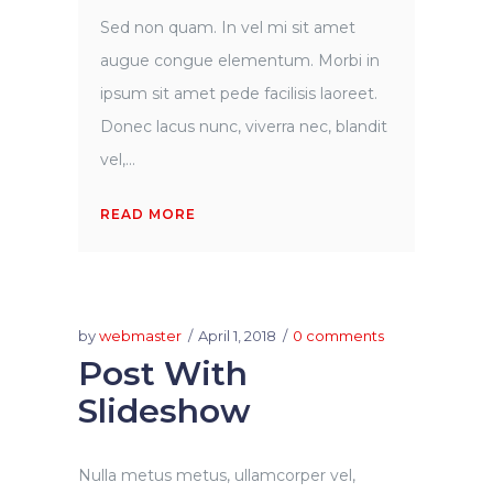
Sed non quam. In vel mi sit amet
augue congue elementum. Morbi in
ipsum sit amet pede facilisis laoreet.
Donec lacus nunc, viverra nec, blandit
vel,...
READ MORE
by
webmaster
April 1, 2018
0 comments
Post With
Slideshow
Nulla metus metus, ullamcorper vel,