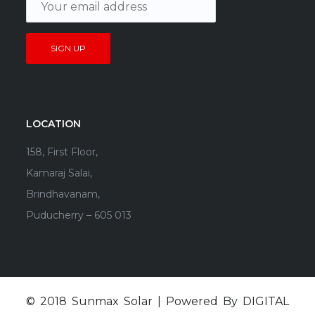
LOCATION
158, First Floor,
Kamaraj Salai,
Brindhavanam,
Puducherry – 605 013
© 2018 Sunmax Solar | Powered By
DIGITAL