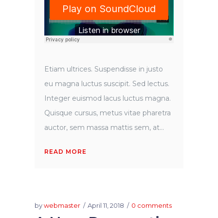
Etiam ultrices. Suspendisse in justo
eu magna luctus suscipit. Sed lectus.
Integer euismod lacus luctus magna.
Quisque cursus, metus vitae pharetra
auctor, sem massa mattis sem, at...
READ MORE
by
webmaster
April 11, 2018
0 comments