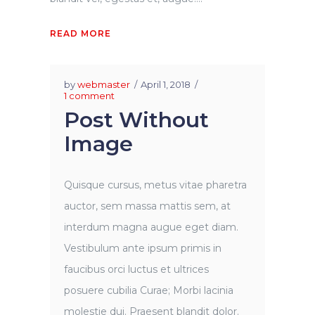
READ MORE
by
webmaster
April 1, 2018
1 comment
Post Without
Image
Quisque cursus, metus vitae pharetra
auctor, sem massa mattis sem, at
interdum magna augue eget diam.
Vestibulum ante ipsum primis in
faucibus orci luctus et ultrices
posuere cubilia Curae; Morbi lacinia
molestie dui. Praesent blandit dolor.