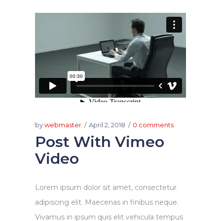
by
webmaster
April 2, 2018
0 comments
Post With Vimeo
Video
Lorem ipsum dolor sit amet, consectetur
adipiscing elit. Maecenas in finibus neque.
Vivamus in ipsum quis elit vehicula tempus