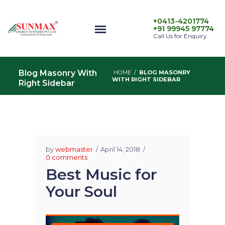
+0413-4201774
+91 99945 97774
Call Us for Enquiry
Blog Masonry With
HOME
/
BLOG MASONRY
WITH RIGHT SIDEBAR
Right Sidebar
by
webmaster
April 14, 2018
0 comments
Best Music for
Your Soul