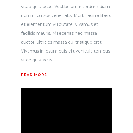
vitae quis lacus. Vestibulum interdum diam
non mi cursus venenatis. Morbi lacinia libero
et elementum vulputate. Vivamus et
facilisis mauris. Maecenas nec massa
auctor, ultricies massa eu, tristique erat.
Vivamus in ipsum quis elit vehicula tempus
vitae quis lacus.
READ MORE