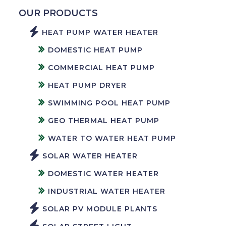
OUR PRODUCTS
HEAT PUMP WATER HEATER
DOMESTIC HEAT PUMP
COMMERCIAL HEAT PUMP
HEAT PUMP DRYER
SWIMMING POOL HEAT PUMP
GEO THERMAL HEAT PUMP
WATER TO WATER HEAT PUMP
SOLAR WATER HEATER
DOMESTIC WATER HEATER
INDUSTRIAL WATER HEATER
SOLAR PV MODULE PLANTS