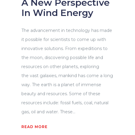
A New Perspective
In Wind Energy
The advancement in technology has made
it possible for scientists to come up with
innovative solutions. From expeditions to
the moon, discovering possible life and
resources on other planets, exploring
the vast galaxies, mankind has come a long
way. The earth is a planet of immense
beauty and resources. Some of these
resources include: fossil fuels, coal, natural
gas, oil and water. These...
READ MORE