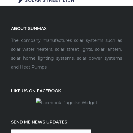
SOLAR STREET LIGHT
ABOUT SUNMAX
The company manufactures solar systems such as
solar water heaters, solar street lights, solar lantern,
solar home lighting systems, solar power systems
and Heat Pumps.
LIKE US ON FACEBOOK
SEND ME NEWS UPDATES