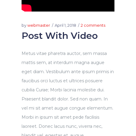
by
webmaster
April 1, 2018
2 comments
Post With Video
Metus vitae pharetra auctor, sem massa
mattis sem, at interdum magna augue
eget diam. Vestibulum ante ipsum primis in
faucibus orci luctus et ultrices posuere
cubilia Curae; Morbi lacinia molestie dui.
Praesent blandit dolor. Sed non quam. In
vel mi sit amet augue congue elementum.
Morbi in ipsum sit amet pede facilisis
laoreet. Donec lacus nunc, viverra nec,
blandit vel, egestas et, augue....