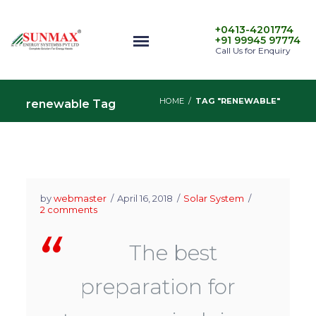
+0413-4201774
+91 99945 97774
Call Us for Enquiry
HOME
/
TAG "RENEWABLE"
renewable Tag
by
webmaster
April 16, 2018
Solar System
2 comments
The best
preparation for