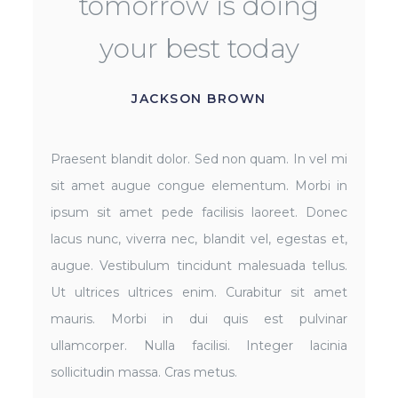
tomorrow is doing
your best today
JACKSON BROWN
Praesent blandit dolor. Sed non quam. In vel mi
sit amet augue congue elementum. Morbi in
ipsum sit amet pede facilisis laoreet. Donec
lacus nunc, viverra nec, blandit vel, egestas et,
augue. Vestibulum tincidunt malesuada tellus.
Ut ultrices ultrices enim. Curabitur sit amet
mauris. Morbi in dui quis est pulvinar
ullamcorper. Nulla facilisi. Integer lacinia
sollicitudin massa. Cras metus.