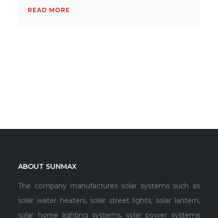
READ MORE
ABOUT SUNMAX
The company manufactures solar systems such as
solar water heaters, solar street lights, solar lantern,
solar home lighting systems, solar power systems