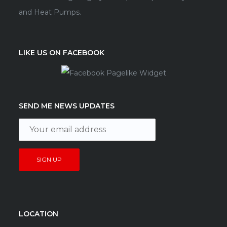
and Heat Pumps.
LIKE US ON FACEBOOK
SEND ME NEWS UPDATES
LOCATION