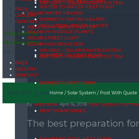
GEO THERMAL HEAT PUMP
OFF GRID – SOLAR POWER SYSTEM
WATER TO WATER HEAT PUMP
FAQ’s
SOLAR WATER HEATER
GALLERY
DOMESTIC WATER HEATER
CONTACT
INDUSTRIAL WATER HEATER
HEAT PUMP WATER HEATER
SOLAR PV MODULE PLANTS
+0413-4201774
SOLAR STREET LIGHT
+91 99945 97774
SOLAR POWER SYSTEM
ON GRID – SOLAR POWER SYSTEM
Call Us for Enquiry
COMMERCIAL HEAT PUMP
OFF GRID – SOLAR POWER SYSTEM
FAQ’s
GALLERY
CONTACT
DOMESTIC HEAT PUMP
Post With Quote
Home
/
Solar System
/
Post With Quote
by
webmaster
April 16, 2018
Solar System
2 comme
HEAT PUMP DRYER
The best preparation fo
SWIMMING POOL HEAT PUMP