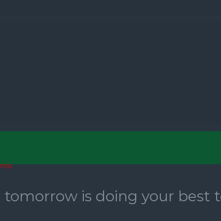
nts
r tomorrow is doing your best 