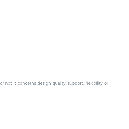
not it concerns design quality, support, flexibility or