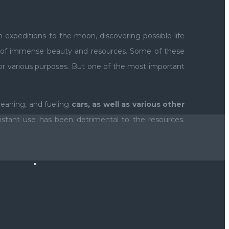
 expeditions to the moon, discovering possible life
et of immense beauty and resources. Some of these
r various purposes. But one of the most important
cleaning, and fueling
cars, as well as various other
stant use has been detrimental to the resources.