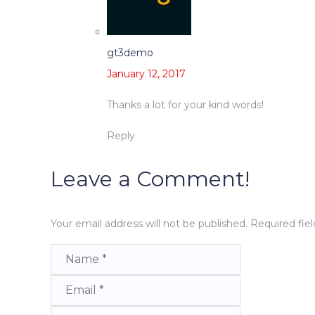
gt3demo
January 12, 2017
Thanks a lot for your kind words!
Reply
Leave a Comment!
Your email address will not be published.
Required fie