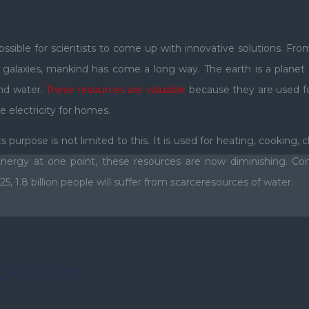
ible for scientists to come up with innovative solutions. From
st galaxies, mankind has come a long way. The earth is a plan
 and water.
These resources are valuable
because they are used fo
e electricity for homes.
 purpose is not limited to this. It is used for heating, cooking, 
ergy at one point, these resources are now diminishing. Con
, 1.8 billion people will suffer from scarceresources of water.
Sollution