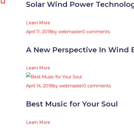
Solar Wind Power Technolo
Learn More
April 11, 2018
by
webmaster
0 comments
A New Perspective In Wind 
Learn More
April 14, 2018
by
webmaster
0 comments
Best Music for Your Soul
Learn More