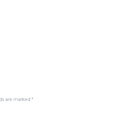
lds are marked
*