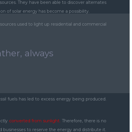
esources. They have been able to discover alternates
 of solar energy has become a possibility.
sources used to light up residential and commercial
ther, always
ossil fuels has led to excess energy being produced.
ectly
converted from sunlight.
Therefore, there is no
 businesses to reserve the energy and distribute it.