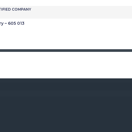
TIFIED COMPANY
ry – 605 013