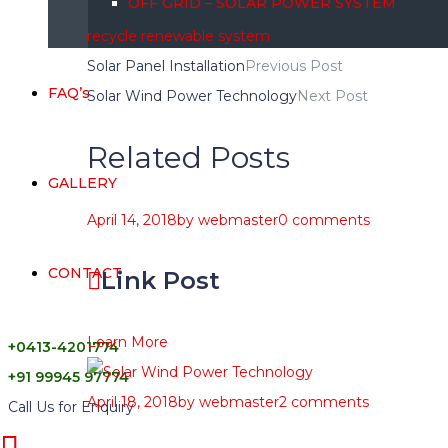
OFF GRID – SOLAR POWER SYSTEM
recycle
renewable
system
Solar Panel Installation
Previous Post
FAQ’s
Solar Wind Power Technology
Next Post
Related Posts
GALLERY
April 14, 2018
by
webmaster
0 comments
CONTACT
Link Post
Learn More
+0413-4201774
+91 99945 97774
April 18, 2018
by
webmaster
2 comments
Call Us for Enquiry