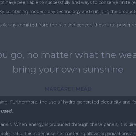
sts have been able to successfully find ways to conserve finite r
y combining modern day technology and sunlight, the production
 solar rays emitted from the sun and convert these into power re
u go, no matter what the wea
bring your own sunshine
MARGARET MEAD
rising. Furthermore, the use of hydro-generated electricity and f
t used.
nels. When energy is produced through these panels, it is dir
oblematic. This is because net metering allows organizations and