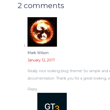
2 comments
Mark Wilson
January 12, 2017
Really nice looking blog theme! So simple and ea
documentation. Thank you for a great looking, w
Reply