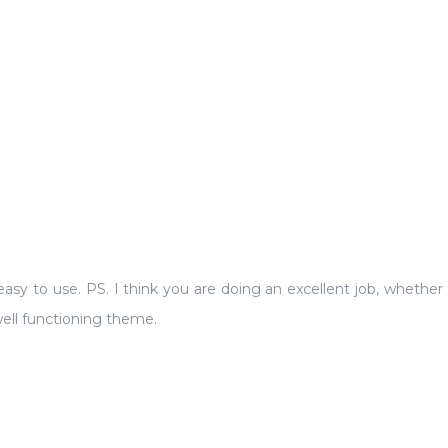
sy to use. PS. I think you are doing an excellent job, whether or 
ell functioning theme.