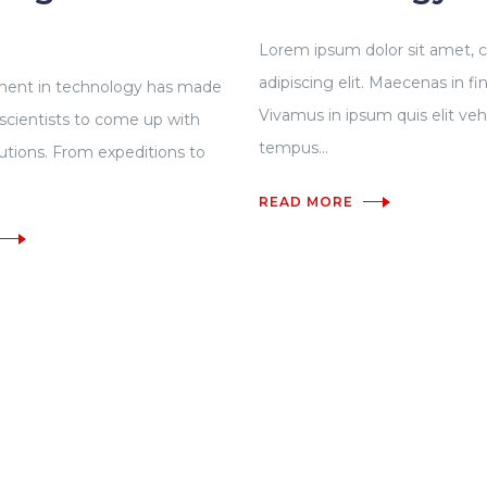
Lorem ipsum dolor sit amet, 
adipiscing elit. Maecenas in fi
ent in technology has made
Vivamus in ipsum quis elit veh
r scientists to come up with
tempus...
lutions. From expeditions to
READ MORE