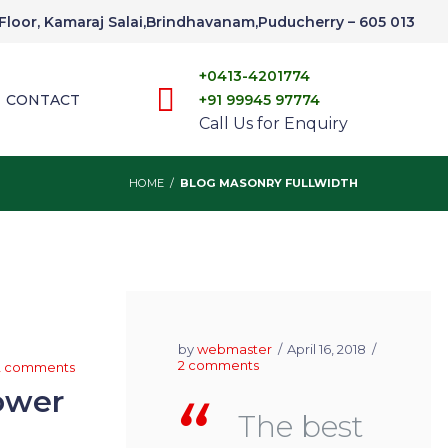
t Floor, Kamaraj Salai,Brindhavanam,Puducherry – 605 013
+0413-4201774
CONTACT
+91 99945 97774
Call Us for Enquiry
HOME
/
BLOG MASONRY FULLWIDTH
by
webmaster
April 16, 2018
2 comments
2 comments
ower
The best