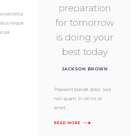
preparation
consectetur
for tomorrow
nibus neque.
icula
is doing your
best today
JACKSON BROWN
Praesent blandit dolor. Sed
non quam. In vel mi sit
amet...
READ MORE