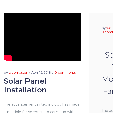
by
web
0 com
So
by
webmaster
April 15, 2018
0 comments
Moo
Solar Panel
Installation
Fa
The advancement in technology has made
The a
it possible for scientists to come up with