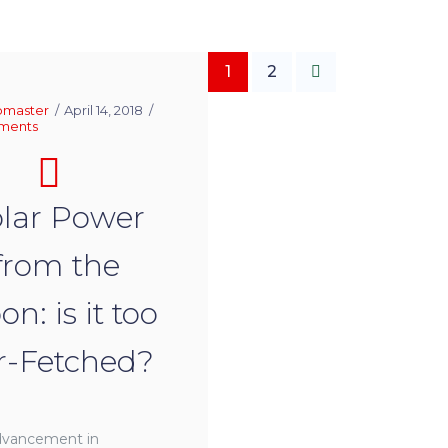
1
2
master
April 14, 2018
ments
lar Power
from the
n: is it too
r-Fetched?
dvancement in