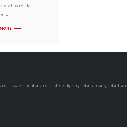
logy has made it
e for...
 MORE
lar water heaters, solar street lights, solar lantern, solar h