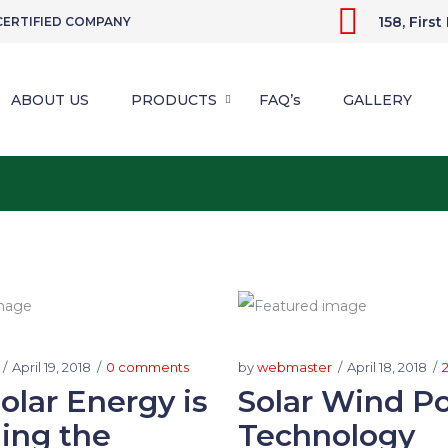
158, Firs
 CERTIFIED COMPANY
ABOUT US
PRODUCTS
FAQ’s
GALLERY
April 19, 2018
0 comments
by
webmaster
April 18, 2018
lar Energy is
Solar Wind P
ing the
Technology