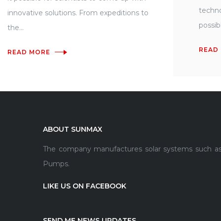
techno
innovative solutions. From expeditions to
possibl
the...
READ
READ MORE
ABOUT SUNMAX
The company manufactures solar systems such as so
Pumps.
LIKE US ON FACEBOOK
SEND ME NEWS UPDATES