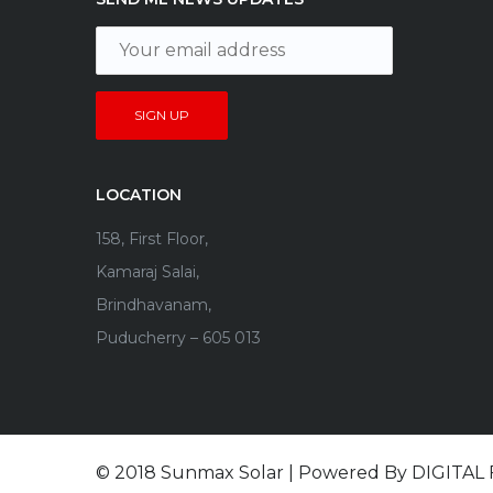
LOCATION
158, First Floor,
Kamaraj Salai,
Brindhavanam,
Puducherry – 605 013
© 2018 Sunmax Solar | Powered By
DIGITAL