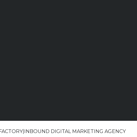
 FACTORY|INBOUND DIGITAL MARKETING AGENCY