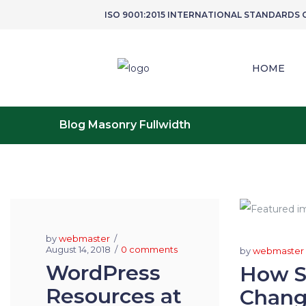
ISO 9001:2015 INTERNATIONAL STANDARDS
HOME
Blog Masonry Fullwidth
by
webmaster
August 14, 2018
0 comments
by
webmaster
WordPress
How So
Resources at
Chang