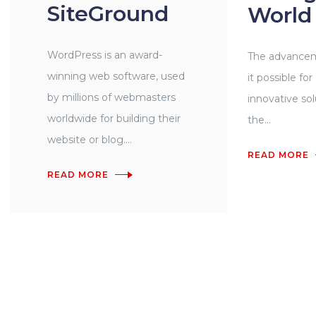
SiteGround
World
WordPress is an award-
The advancem
winning web software, used
it possible fo
by millions of webmasters
innovative so
worldwide for building their
the...
website or blog....
READ MORE
READ MORE